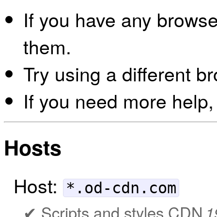
If you have any browser
them.
Try using a different b
If you need more help,
Hosts
Host:
*.od-cdn.com
Scripts and styles CDN
1