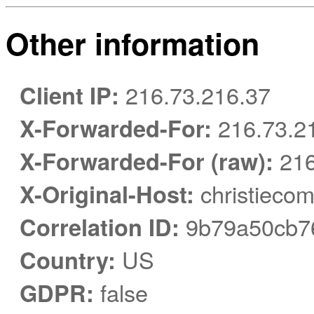
Other information
Client IP:
216.73.216.37
X-Forwarded-For:
216.73.2
X-Forwarded-For (raw):
216
X-Original-Host:
christiecom
Correlation ID:
9b79a50cb7
Country:
US
GDPR:
false