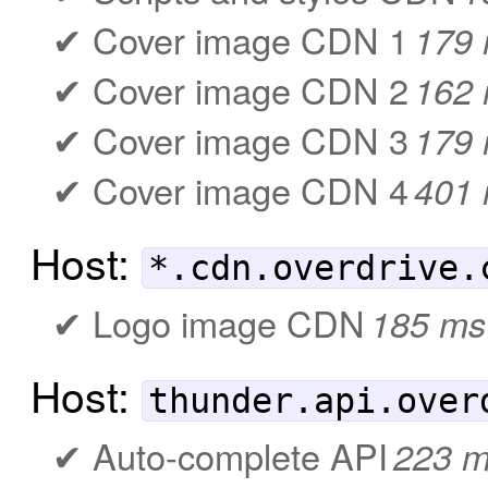
Cover image CDN 1
179
Cover image CDN 2
162
Cover image CDN 3
179
Cover image CDN 4
401
Host:
*.cdn.overdrive.
Logo image CDN
185 ms
Host:
thunder.api.over
Auto-complete API
223 