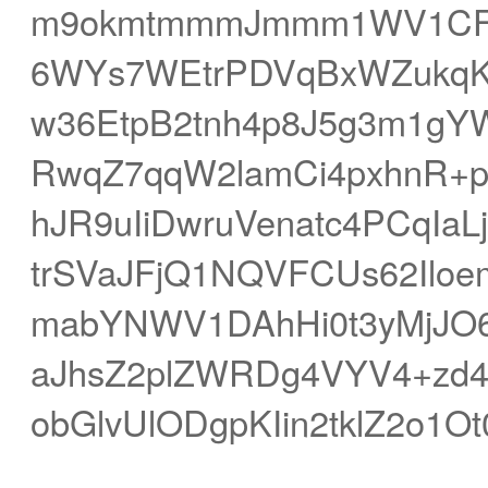
m9okmtmmmJmmm1WV1CFjX
6WYs7WEtrPDVqBxWZukqK
w36EtpB2tnh4p8J5g3m1gY
RwqZ7qqW2lamCi4pxhnR+
hJR9uIiDwruVenatc4PCqIa
trSVaJFjQ1NQVFCUs62Ilo
mabYNWV1DAhHi0t3yMjJO6
aJhsZ2plZWRDg4VYV4+zd4
obGlvUlODgpKIin2tklZ2o1O