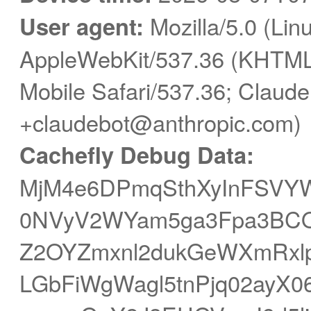
User agent:
Mozilla/5.0 (Linu
AppleWebKit/537.36 (KHTML,
Mobile Safari/537.36; Claude
+claudebot@anthropic.com)
Cachefly Debug Data:
MjM4e6DPmqSthXyInFSVY
0NVyV2WYam5ga3Fpa3BCO3S
Z2OYZmxnl2dukGeWXmRxlp
LGbFiWgWagl5tnPjq02ayX