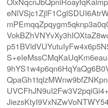
OlxNqcnJbQpniRoayfqKalm
eNlVSjc1ZjlF1CglSDUI6At
mPEmqqZpqygm5qknp3a0qG
VokBZhVNYvXy3hIOXtaZ8wq
p51BVldVUYutuIyFw4x6p5N5
S+eIeMssCMqKaUqKm6eau
9hYS1w4p6qn6HqYaQg6B0
QpaGh1tqlzMWnw9bfZNKp
UVCFhJN9uI2Fw3V2pqiGi4
JiezsKtyI9VxNZwVoNTWY54