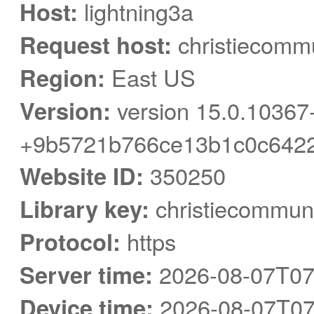
Host:
lightning3a
Request host:
christiecommu
Region:
East US
Version:
version 15.0.10367
+9b5721b766ce13b1c0c6422
Website ID:
350250
Library key:
christiecommuni
Protocol:
https
Server time:
2026-08-07T07
Device time:
2026-08-07T07