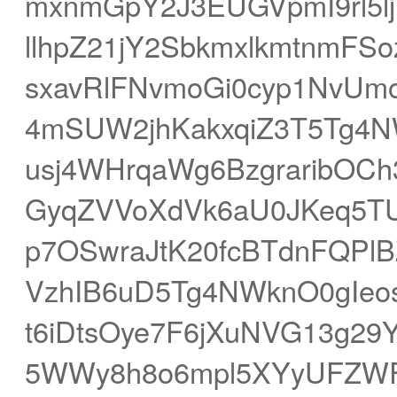
mxnmGpY2J3EUGVpmI9rl5l
llhpZ21jY2SbkmxlkmtnmF
sxavRlFNvmoGi0cyp1NvUm
4mSUW2jhKakxqiZ3T5Tg4
usj4WHrqaWg6BzgraribOCh
GyqZVVoXdVk6aU0JKeq5TU
p7OSwraJtK20fcBTdnFQPl
VzhIB6uD5Tg4NWknO0gIeo
t6iDtsOye7F6jXuNVG13g29
5WWy8h8o6mpl5XYyUFZWF