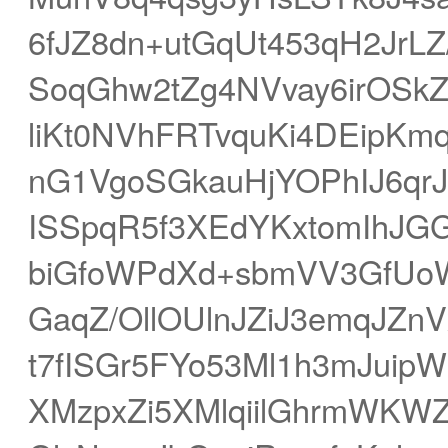
6fJZ8dn+utGqUt453qH2JrL
SoqGhw2tZg4NVvay6irOSkZJ
liKt0NVhFRTvquKi4DEipKm
nG1VgoSGkauHjYOPhIJ6qrJ
ISSpqR5f3XEdYKxtomIhJGG
biGfoWPdXd+sbmVV3GfUoW
GaqZ/OllOUlnJZiJ3emqJZn
t7fISGr5FYo53Ml1h3mJuip
XMzpxZi5XMlqiilGhrmWK