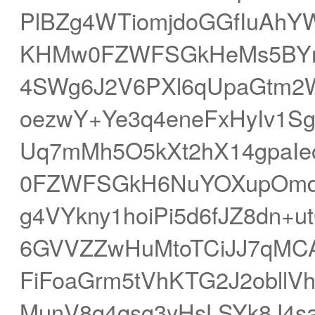
PlBZg4WTiomjdoGGfIuAhY
KHMw0FZWFSGkHeMs5BYn3
4SWg6J2V6PXl6qUpaGtm2
oezwY+Ye3q4eneFxHyIv1S
Uq7mMh5O5kXt2hX14gpaIe
0FZWFSGkH6NuYOXupOmdo
g4VYkny1hoiPi5d6fJZ8dn+u
6GVVZZwHuMtoTCiJJ7qMCA
FiFoaGrm5tVhKTG2J2obll
MunV8q4qsg3yHsLSYk8J4sa