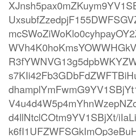
XJnsh5pax0mZKuym9YV1SB
UxsubfZzedpjF155DWFSGV
mcSWoZiWoKlo0cyhpayOY2
WVh4K0hoKmsYOWWHGkVX6
R3fYWNVG13g5dpbWKYZW
s7KIi42Fb3GDbFdZWFTBiH
dhamplYmFwmG9YV1SBjYt1
V4u4d4W5p4mYhnWzepNZ
d4llNtclCOtm9YV1SBjXt/iI
k6fI1UFZWFSGkImOp3eBu