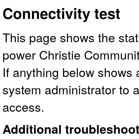
Connectivity test
This page shows the sta
power Christie Community
If anything below shows 
system administrator to a
access.
Additional troubleshoot